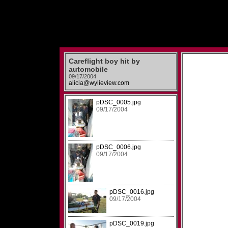
Careflight boy hit by
automobile
09/17/2004
alicia@wylieview.com