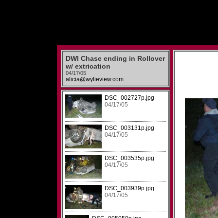
DWI Chase ending in Rollover
w/ extrication
04/17/05
alicia@wylieview.com