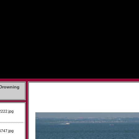
 Drowning