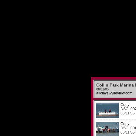
Collin Park Marina
06/11/05
alicia@wylieview.com