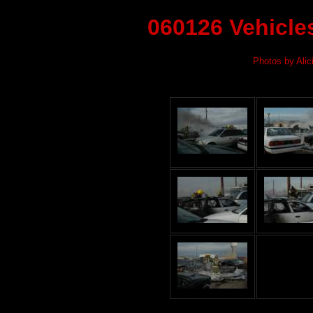
060126 Vehicle
Photos by Alic