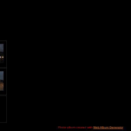
Photo album created with
Web Album Generator