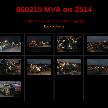
060215 MVA on 2514
Photos by Alicia and Rick White - Copyright
Back to Home