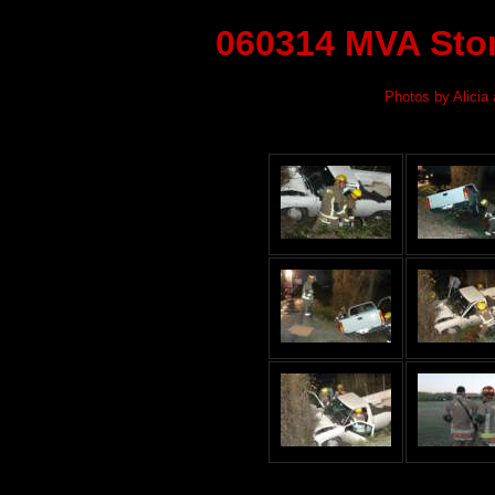
060314 MVA Ston
Photos by Alicia