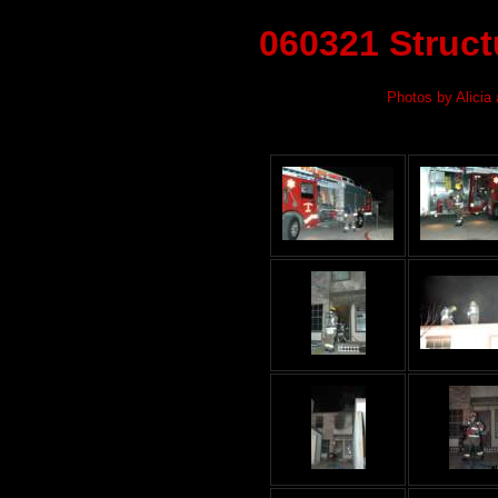
060321 Structu
Photos by Alicia