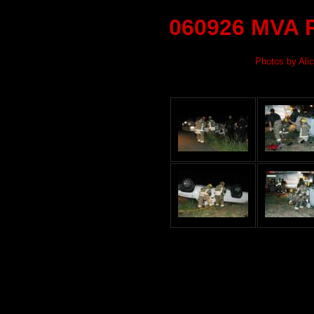
060926 MVA R
Photos by Alic