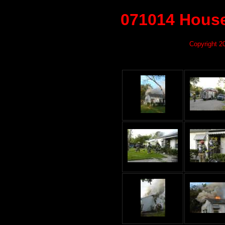
071014 House
Copyright 2