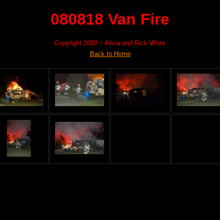
080818 Van Fire
Copyright 2008 ~ Alicia and Rick White
Back to Home