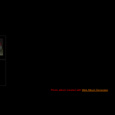
Photo album created with
Web Album Generator