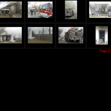
Page:[