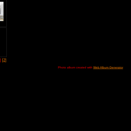
1]
[2]
Photo album created with
Web Album Generator