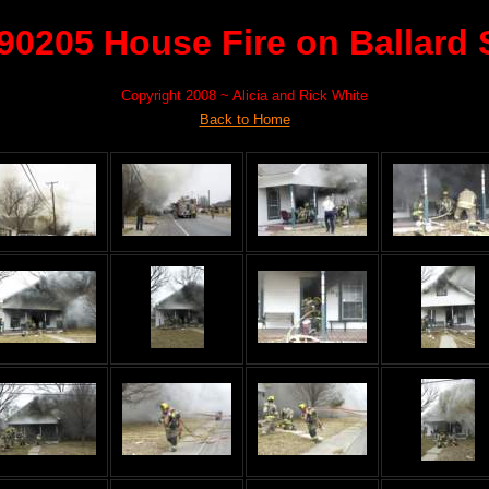
90205 House Fire on Ballard 
Copyright 2008 ~ Alicia and Rick White
Back to Home