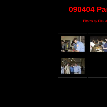
090404 Pa
Photos by Rick a