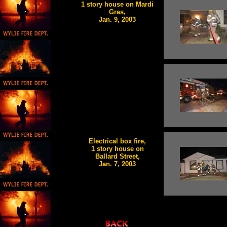
1 story house on Mardi
Gras,
Jan. 9, 2003
Electrical box fire,
1 story house on
Ballard Street,
Jan. 7, 2003