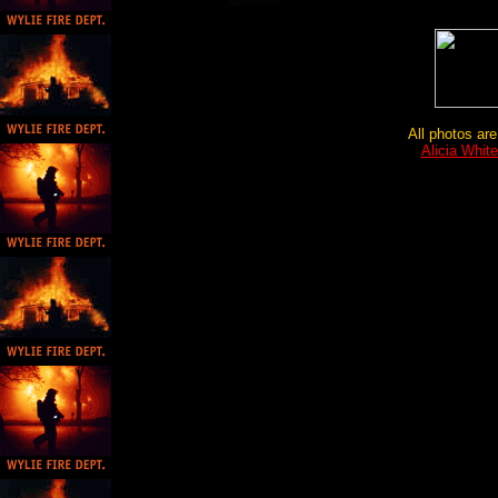
All photos are
Alicia Whit