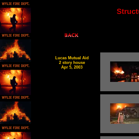
Struct
Lucas Mutual Aid
2 story house
Apr 5, 2003