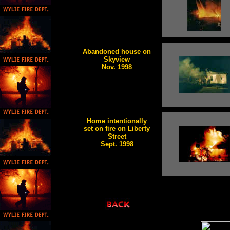
Abandoned house on
Skyview
Nov. 1998
Home intentionally
set on fire on Liberty
Street
Sept. 1998