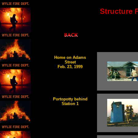
Structure F
Home on Adams
Street
Feb. 23, 1999
Portopotty behind
Station 1