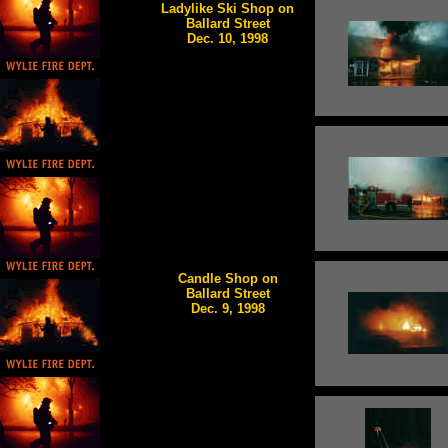
Ladylike Ski Shop on
Ballard Street
Dec. 10, 1998
Candle Shop on
Ballard Street
Dec. 9, 1998