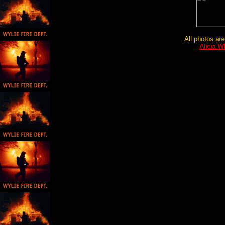
All photos are
Alicia W