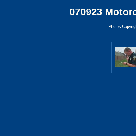
070923 Motor
Photos Copyrigh