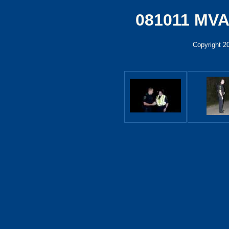
081011 MVA
Copyright 2