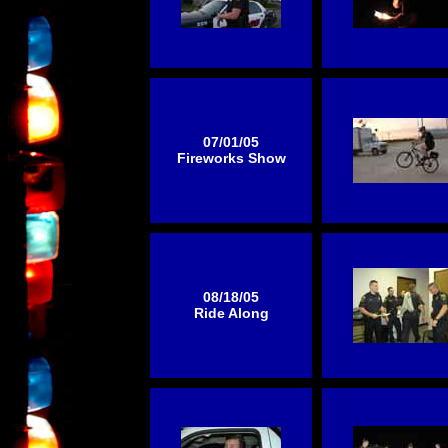
07/01/05
Fireworks Show
08/18/05
Ride Along