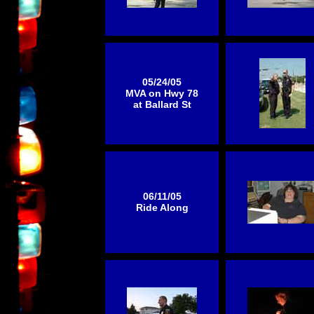
05/24/05
MVA on Hwy 78
at Ballard St
06/11/05
Ride Along