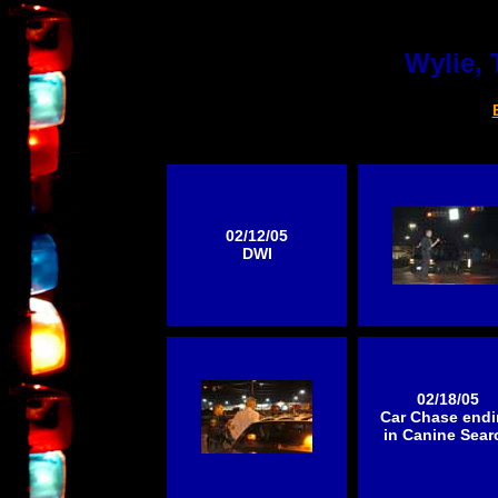
Wylie, 
02/12/05
DWI
02/18/05
Car Chase end
in Canine Sear