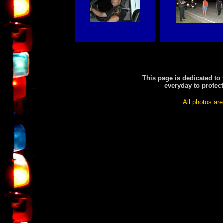
This page is dedicated to
everyday to protec
All photos are