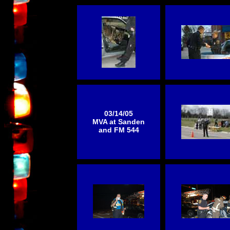
03/14/05
MVA at Sanden
and FM 544