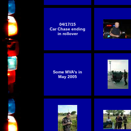
04/17/15
Car Chase ending
in rollover
Some MVA's in
May 2005