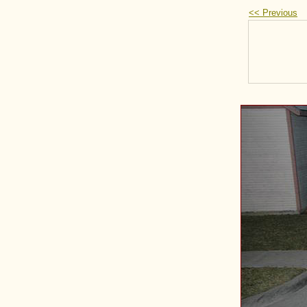
<< Previous