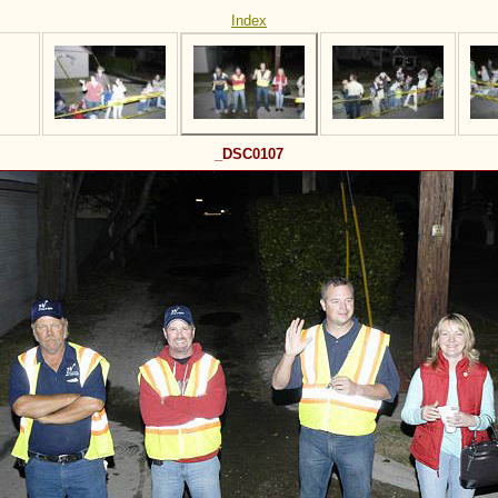
Index
_DSC0107