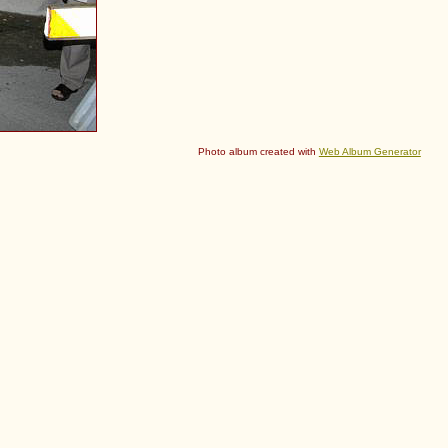
Photo album created with
Web Album Generator