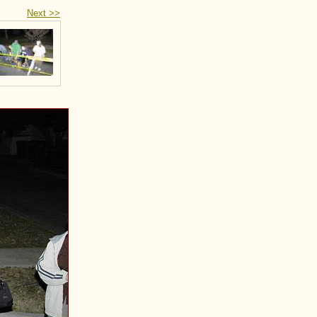
Next >>