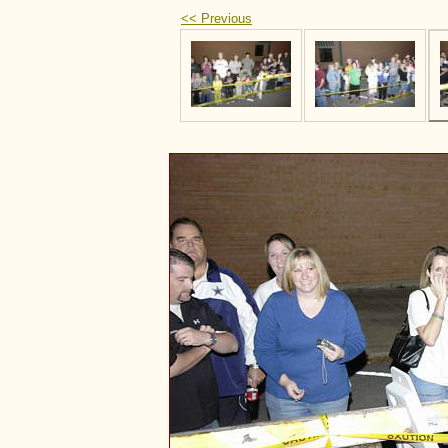
<< Previous