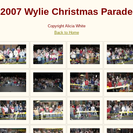
2007 Wylie Christmas Parade
Copyright Alicia White
Back to Home