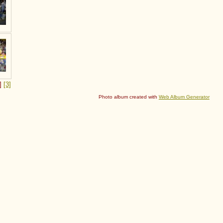
2]
[3]
Photo album created with
Web Album Generator