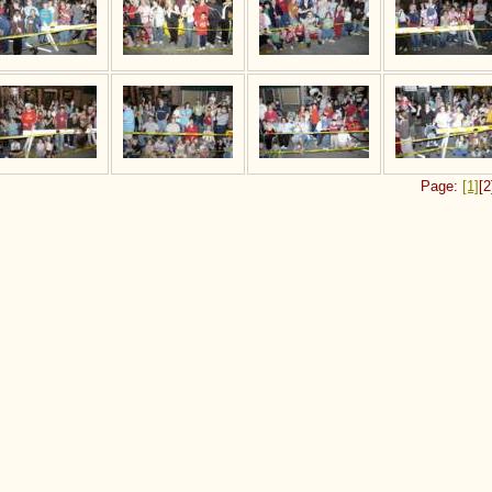
Page:
[1]
[