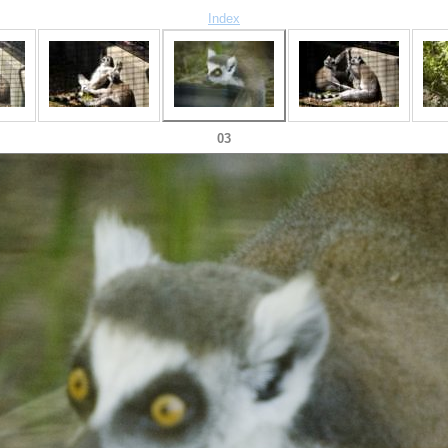
Index
03