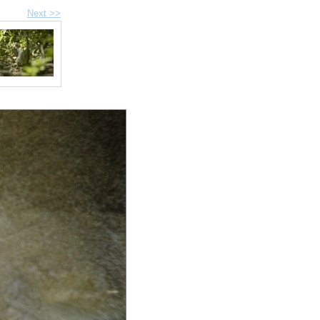
Next >>