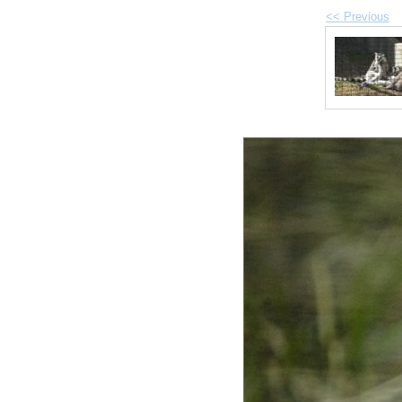
<< Previous