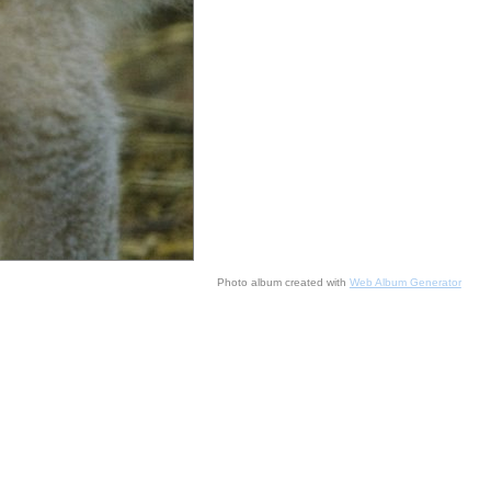
Photo album created with
Web Album Generator