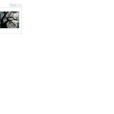
Next >>