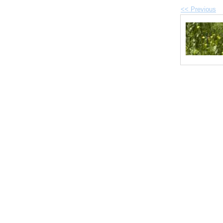
<< Previous