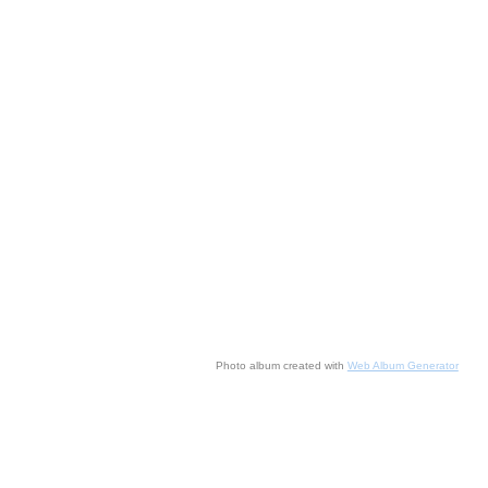
Photo album created with
Web Album Generator