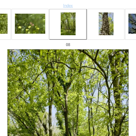
Index
08