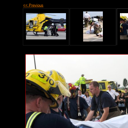
<< Previous